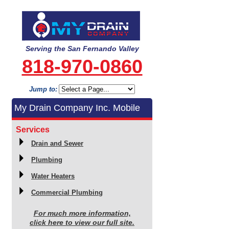
Serving the San Fernando Valley
818-970-0860
Jump to:
My Drain Company Inc. Mobile
Services
Drain and Sewer
Plumbing
Water Heaters
Commercial Plumbing
For much more information,
click here to view our full site.