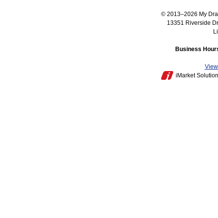
© 2013–2026
My Dra
13351 Riverside D
L
Business Hours
View 
iMarket Solutio