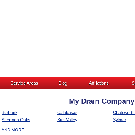
Service Areas
Blog
Affiliations
S
My Drain Company I
Burbank
Calabasas
Chatsworth
Sherman Oaks
Sun Valley
Sylmar
AND MORE...