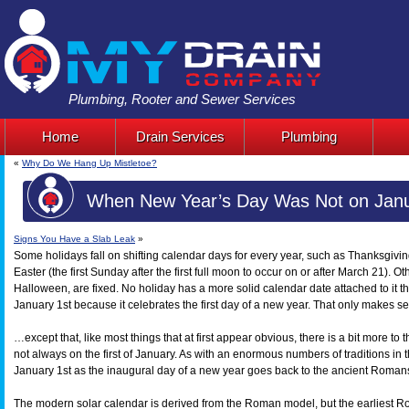
Plumbing, Rooter and Sewer Services
Home
Drain Services
Plumbing
«
Why Do We Hang Up Mistletoe?
When New Year’s Day Was Not on Janu
Signs You Have a Slab Leak
»
Some holidays fall on shifting calendar days for every year, such as Thanksgiv
Easter (the first Sunday after the first full moon to occur on or after March 21). 
Halloween, are fixed. No holiday has a more solid calendar date attached to it th
January 1st because it celebrates the first day of a new year. That only makes 
…except that, like most things that at first appear obvious, there is a bit more to
not always on the first of January. As with an enormous numbers of traditions in
January 1st as the inaugural day of a new year goes back to the ancient Roman
The modern solar calendar is derived from the Roman model, but the earliest R