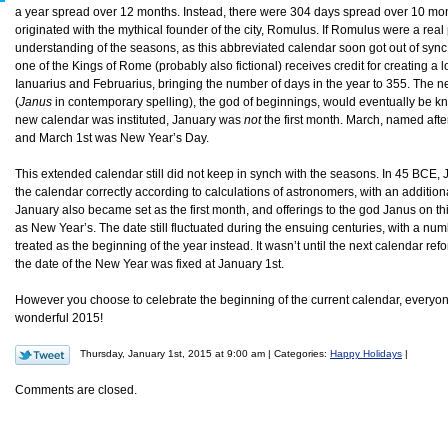
a year spread over 12 months. Instead, there were 304 days spread over 10 mo
originated with the mythical founder of the city, Romulus. If Romulus were a real
understanding of the seasons, as this abbreviated calendar soon got out of sync
one of the Kings of Rome (probably also fictional) receives credit for creating a
Ianuarius and Februarius, bringing the number of days in the year to 355. The 
(
Janus
in contemporary spelling), the god of beginnings, would eventually be k
new calendar was instituted, January was
not
the first month. March, named after
and March 1st was New Year’s Day.
This extended calendar still did not keep in synch with the seasons. In 45 BCE, J
the calendar correctly according to calculations of astronomers, with an addition
January also became set as the first month, and offerings to the god Janus on th
as New Year’s. The date still fluctuated during the ensuing centuries, with a n
treated as the beginning of the year instead. It wasn’t until the next calendar re
the date of the New Year was fixed at January 1st.
However you choose to celebrate the beginning of the current calendar, every
wonderful 2015!
Thursday, January 1st, 2015 at 9:00 am | Categories:
Happy Holidays
|
Comments are closed.