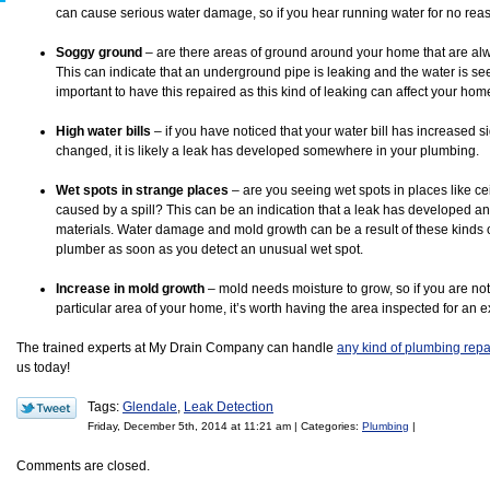
can cause serious water damage, so if you hear running water for no reaso
Soggy ground
– are there areas of ground around your home that are al
This can indicate that an underground pipe is leaking and the water is seep
important to have this repaired as this kind of leaking can affect your hom
High water bills
– if you have noticed that your water bill has increased si
changed, it is likely a leak has developed somewhere in your plumbing.
Wet spots in strange places
– are you seeing wet spots in places like cei
caused by a spill? This can be an indication that a leak has developed an
materials. Water damage and mold growth can be a result of these kinds of l
plumber as soon as you detect an unusual wet spot.
Increase in mold growth
– mold needs moisture to grow, so if you are no
particular area of your home, it’s worth having the area inspected for an ex
The trained experts at My Drain Company can handle
any kind of plumbing repa
us today!
Tags:
Glendale
,
Leak Detection
Friday, December 5th, 2014 at 11:21 am | Categories:
Plumbing
|
Comments are closed.