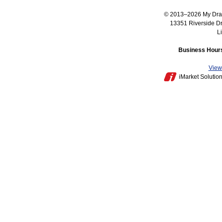
© 2013–2026
My Dra
13351 Riverside D
L
Business Hours
View 
iMarket Solutio