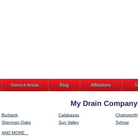
Service Areas
Blog
Affiliations
S
My Drain Company I
Burbank
Calabasas
Chatsworth
Sherman Oaks
Sun Valley
Sylmar
AND MORE...