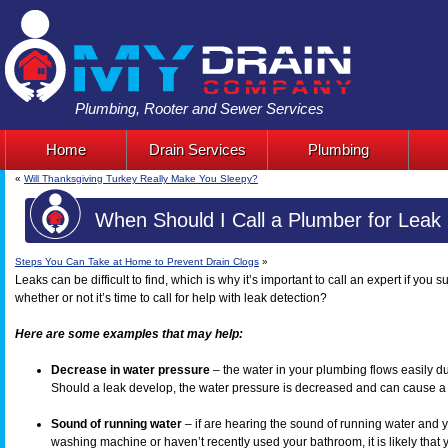
Plumbing, Rooter and Sewer Services
Home
Drain Services
Plumbing
«
Will Thanksgiving Turkey Really Make You Sleepy?
When Should I Call a Plumber for Leak 
Steps You Can Take at Home to Prevent Drain Clogs
»
Leaks can be difficult to find, which is why it’s important to call an expert if yo
whether or not it’s time to call for help with leak detection?
Here are some examples that may help:
Decrease in water pressure
– the water in your plumbing flows easily du
Should a leak develop, the water pressure is decreased and can cause a n
Sound of running water
– if are hearing the sound of running water and 
washing machine or haven’t recently used your bathroom, it is likely that 