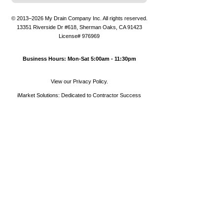
© 2013–2026
My Drain Company Inc.
All rights reserved.
13351 Riverside Dr #618
,
Sherman Oaks
,
CA
91423
License# 976969
Business Hours: Mon-Sat 5:00am - 11:30pm
View our Privacy Policy.
iMarket Solutions
: Dedicated to Contractor Success