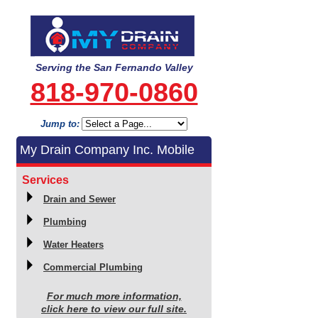
Serving the San Fernando Valley
818-970-0860
Jump to:
My Drain Company Inc. Mobile
Services
Drain and Sewer
Plumbing
Water Heaters
Commercial Plumbing
For much more information,
click here to view our full site.