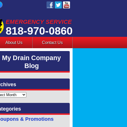
EMERGENCY SERVICE
818-970-0860
About Us
Contact Us
My Drain Company
Blog
chives
ves
tegories
oupons & Promotions