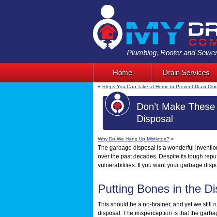
Plumbing, Rooter and Sewer
Home
Drain Services
«
Steps You Can Take at Home to Prevent Drain Clo
Don’t Make These 
Disposal
Why Do We Hang Up Mistletoe?
»
The garbage disposal is a wonderful inventio
over the past decades. Despite its tough rep
vulnerabilities. If you want your garbage dispo
Putting Bones in the Di
This should be a no-brainer, and yet we still 
disposal. The misperception is that the garb