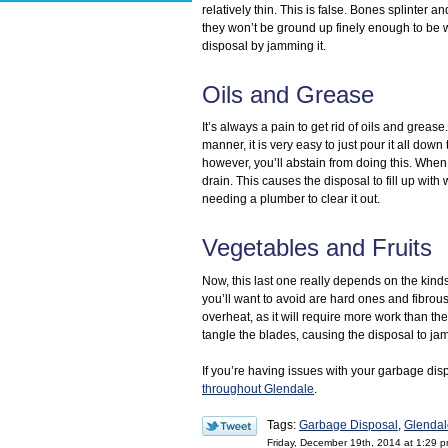
relatively thin. This is false. Bones splinter
they won’t be ground up finely enough to be 
disposal by jamming it.
Oils and Grease
It’s always a pain to get rid of oils and greas
manner, it is very easy to just pour it all dow
however, you’ll abstain from doing this. When
drain. This causes the disposal to fill up with
needing a plumber to clear it out.
Vegetables and Fruits
Now, this last one really depends on the kind
you’ll want to avoid are hard ones and fibrou
overheat, as it will require more work than th
tangle the blades, causing the disposal to jam
If you’re having issues with your garbage di
throughout Glendale
.
Tags:
Garbage Disposal
,
Glendal
Friday, December 19th, 2014 at 1:29 p