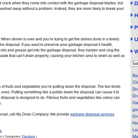
D
 and crack when they come into contact with the garbage disposal blades, but
washed away without a problem. Instead, they are more likely to break your
H
P
U
e. When dinner is over and you’re trying to get the dishes done in a timely
n the disposal. If you want to preserve your garbage disposal’s health,
 oils and grease get into the garbage disposal, they harden and clog the
W
 waste that can’t drain properly, causing your kitchen area to smell as well as
Categ
Ba
Ch
s of fruits and vegetables you’re putting down the disposal. The two kinds
Dr
s ones. Putting something like a potato down the disposal can cause it to
Dr
e disposal is designed to do. Fibrous fruits and vegetables like celery can
Ga
.
ga
sposal, call My Drain Company. We provide
garbage disposal services
Gr
Ho
Le
e
Ma
m | Categories:
Plumbing
|