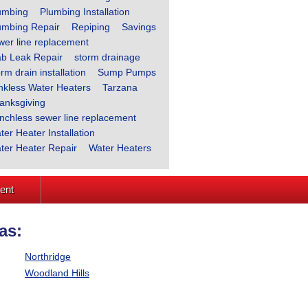
umbing
Plumbing Installation
umbing Repair
Repiping
Savings
wer line replacement
ab Leak Repair
storm drainage
rm drain installation
Sump Pumps
nkless Water Heaters
Tarzana
anksgiving
enchless sewer line replacement
ter Heater Installation
ter Heater Repair
Water Heaters
ment
as:
Northridge
Woodland Hills