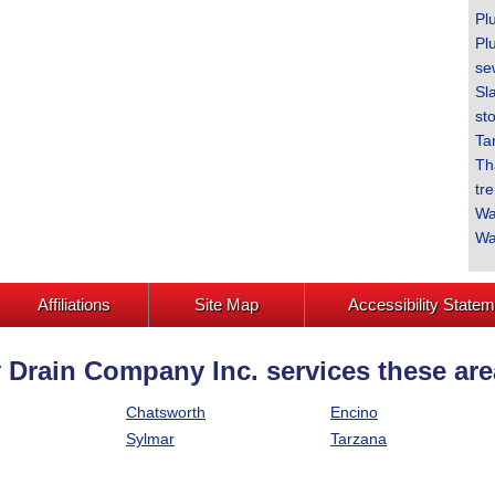
Pl
Pl
se
Sl
sto
Ta
Th
tr
Wa
Wa
Affiliations
Site Map
Accessibility State
 Drain Company Inc. services these are
Chatsworth
Encino
Sylmar
Tarzana