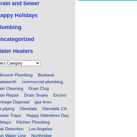
rain and Sewer
appy Holidays
lumbing
ncategorized
ater Heaters
ories
throom Plumbing
Burbank
atsworth
commercial plumbing
ain Cleaning
Drain Clog
ain Repair
Drain Snake
Encino
rbage Disposal
gas lines
s piping
Glendale
Glendale CA
ease Traps
Happy Valentines Day
lidays
Kitchen Plumbing
ak Detection
Los Angeles
in Water Line
Northridge