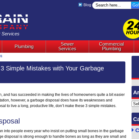
Blog
 Services
Sewer
Commercial
Plumbing
Services
Plumbing
gs
3 Simple Mistakes with Your Garbage
Ar
n, and has succeeded in making the lives of homeowners quite a bit easier
utation, however, a garbage disposal does have its weaknesses and
Archi
sal to live a long, productive life, don’t make these 3 simple mistakes.
Ca
sposal
C
run into people every year who insist on putting small bones in the garbage
age disposal is strong enough to handle bones as long as they are small and