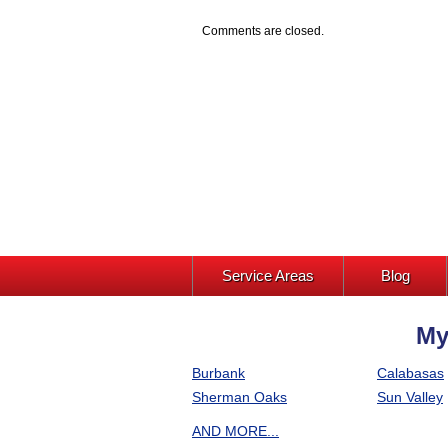
Comments are closed.
Service Areas
Blog
My
Burbank
Calabasas
Sherman Oaks
Sun Valley
AND MORE...